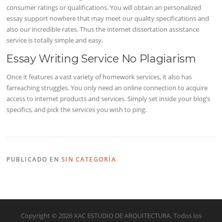
consumer ratings or qualifications. You will obtain an personalized
essay support nowhere that may meet our quality specifications and
also our incredible rates. Thus the internet dissertation assistance
service is totally simple and easy.
Essay Writing Service No Plagiarism
Once it features a vast variety of homework services, it also has
farreaching struggles. You only need an online connection to acquire
access to internet products and services. Simply set inside your blog’s
specifics, and pick the services you wish to ping.
PUBLICADO EN
SIN CATEGORÍA
Copyright © 2026 XAC ESTUDIO DE ARQUITECTURA. Todos los