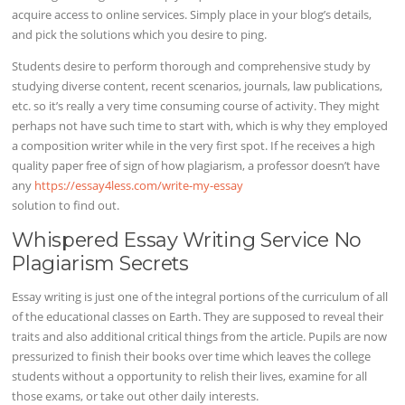
acquire access to online services. Simply place in your blog’s details,
and pick the solutions which you desire to ping.
Students desire to perform thorough and comprehensive study by
studying diverse content, recent scenarios, journals, law publications,
etc. so it’s really a very time consuming course of activity. They might
perhaps not have such time to start with, which is why they employed
a composition writer while in the very first spot. If he receives a high
quality paper free of sign of how plagiarism, a professor doesn’t have
any
https://essay4less.com/write-my-essay
solution to find out.
Whispered Essay Writing Service No
Plagiarism Secrets
Essay writing is just one of the integral portions of the curriculum of all
of the educational classes on Earth. They are supposed to reveal their
traits and also additional critical things from the article. Pupils are now
pressurized to finish their books over time which leaves the college
students without a opportunity to relish their lives, examine for all
those exams, or take out other daily interests.