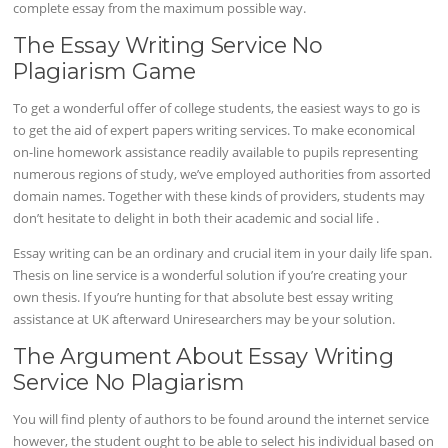
complete essay from the maximum possible way.
The Essay Writing Service No
Plagiarism Game
To get a wonderful offer of college students, the easiest ways to go is
to get the aid of expert papers writing services. To make economical
on-line homework assistance readily available to pupils representing
numerous regions of study, we’ve employed authorities from assorted
domain names. Together with these kinds of providers, students may
don’t hesitate to delight in both their academic and social life .
Essay writing can be an ordinary and crucial item in your daily life span.
Thesis on line service is a wonderful solution if you’re creating your
own thesis. If you’re hunting for that absolute best essay writing
assistance at UK afterward Uniresearchers may be your solution.
The Argument About Essay Writing
Service No Plagiarism
You will find plenty of authors to be found around the internet service
however, the student ought to be able to select his individual based on