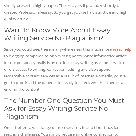
simply present a highly paper. The essays will probably shortly be
created Professional-essay. So you get yourself a distinctive and high
quality article.
Want to Know More About Essay
Writing Service No Plagiarism?
Since you could see, there is anywhere near this much more
essay help
to blogging compared to only writing posts. Write informative article
for me personally really is an on-line essay writing assistance which
offers access to writing, correction, editing and also superior
remarkable content services as a result of internet. Primarily, you’ve
got to proofread the paper extensively to check whether there is a
error in the content.
The Number One Question You Must
Ask for Essay Writing Service No
Plagiarism
Once it offers a vast range of prep services, in addition, it has far-
reaching challenges. You simply require an online connection to