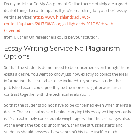
Do my article or Do My Assignment Online there certainly are a good
deal of things to contemplate. If you’re searching for your best essay
writing services
https://www.highlands.edu/wp-
content/uploads/2017/08/Georgia-Highlands-2017-Web-with-
Cover.pdf
from UK then Uniresearchers could be your solution.
Essay Writing Service No Plagiarism
Options
So that the students do not need to be concerned even though there
exists a desire. You want to know just how exactly to collect the ideal
information that’s suitable to be included in your own study. The
published exam could possibly be the more straightforward area in
contrast together with the technical evaluation.
So that the students do not have to be concerned even when there’s a
desire. The principal reason behind carrying this essay writing seriously
is it’s an extremely considerable weight age within the last ranges also.
At the event the topic is uncommon, then the struggles starts and
students should possess the wisdom of this issue itself to ditch