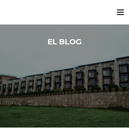
Saltar al contenido
Menú
EL BLOG