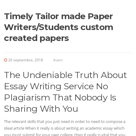
Timely Tailor made Paper
Writers/Students custom
created papers
26 septiembre, 2018
Autor:
The Undeniable Truth About
Essay Writing Service No
Plagiarism That Nobody Is
Sharing With You
The relevant skills that you just need in order to need to compose a
ideal article When it really is about writing an academic essay which
you must submit for your own college, then it really is vital that you