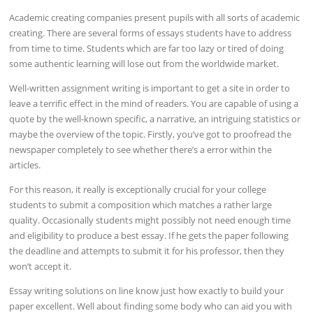
Academic creating companies present pupils with all sorts of academic
creating. There are several forms of essays students have to address
from time to time. Students which are far too lazy or tired of doing
some authentic learning will lose out from the worldwide market.
Well-written assignment writing is important to get a site in order to
leave a terrific effect in the mind of readers. You are capable of using a
quote by the well-known specific, a narrative, an intriguing statistics or
maybe the overview of the topic. Firstly, you’ve got to proofread the
newspaper completely to see whether there’s a error within the
articles.
For this reason, it really is exceptionally crucial for your college
students to submit a composition which matches a rather large
quality. Occasionally students might possibly not need enough time
and eligibility to produce a best essay. If he gets the paper following
the deadline and attempts to submit it for his professor, then they
won’t accept it.
Essay writing solutions on line know just how exactly to build your
paper excellent. Well about finding some body who can aid you with