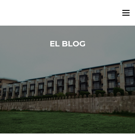
Saltar al contenido
Menú
EL BLOG