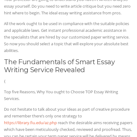
essay yourself. Do you need to write article critique but you need zero
hint where to begin. The ideal essay writing assistance from pros.
All the work ought to be used in compliance with the suitable policies
and applicable laws. Get instant professional academic assistance in
the specialists that are hired by our customized paper writing service.
So now you should select a topic that will explore your absolute best
abilities.
The Fundamentals of Smart Essay
Writing Service Revealed
{
Top five Reasons, Why You ought to Choose TOP Essay Writing
Services.
Do not hesitate to talk about your ideas as part of creative procedure
and remember there’s only one strategy to
https://library.fiu.edu/az.php
reach the desirable aims receiving papers
which have been meticulously checked, reviewed and proofread. Thus,
you can be certain your term paper service will be delivered by means