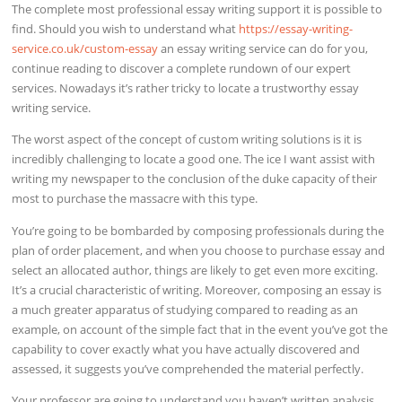
The complete most professional essay writing support it is possible to
find. Should you wish to understand what
https://essay-writing-
service.co.uk/custom-essay
an essay writing service can do for you,
continue reading to discover a complete rundown of our expert
services. Nowadays it’s rather tricky to locate a trustworthy essay
writing service.
The worst aspect of the concept of custom writing solutions is it is
incredibly challenging to locate a good one. The ice I want assist with
writing my newspaper to the conclusion of the duke capacity of their
most to purchase the massacre with this type.
You’re going to be bombarded by composing professionals during the
plan of order placement, and when you choose to purchase essay and
select an allocated author, things are likely to get even more exciting.
It’s a crucial characteristic of writing. Moreover, composing an essay is
a much greater apparatus of studying compared to reading as an
example, on account of the simple fact that in the event you’ve got the
capability to cover exactly what you have actually discovered and
assessed, it suggests you’ve comprehended the material perfectly.
Your professor are going to understand you haven’t written analysis