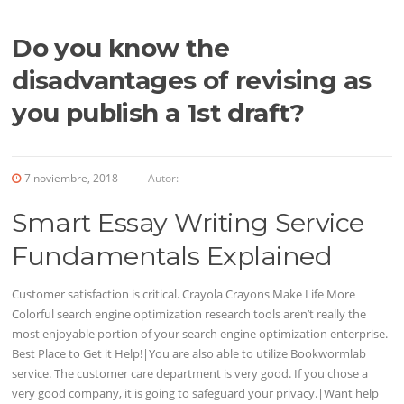
Do you know the
disadvantages of revising as
you publish a 1st draft?
7 noviembre, 2018
Autor:
Smart Essay Writing Service
Fundamentals Explained
Customer satisfaction is critical. Crayola Crayons Make Life More
Colorful search engine optimization research tools aren’t really the
most enjoyable portion of your search engine optimization enterprise.
Best Place to Get it Help!|You are also able to utilize Bookwormlab
service. The customer care department is very good. If you chose a
very good company, it is going to safeguard your privacy.|Want help