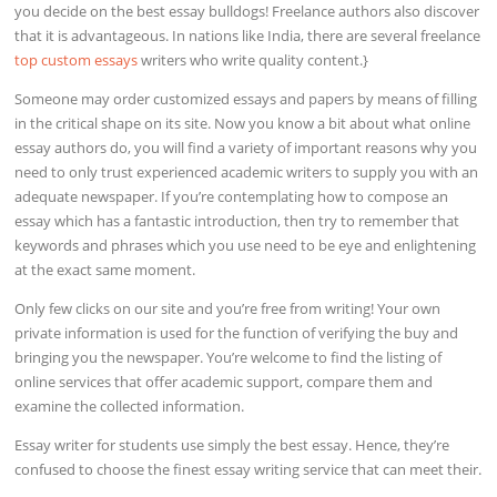
you decide on the best essay bulldogs! Freelance authors also discover
that it is advantageous. In nations like India, there are several freelance
top custom essays
writers who write quality content.}
Someone may order customized essays and papers by means of filling
in the critical shape on its site. Now you know a bit about what online
essay authors do, you will find a variety of important reasons why you
need to only trust experienced academic writers to supply you with an
adequate newspaper. If you’re contemplating how to compose an
essay which has a fantastic introduction, then try to remember that
keywords and phrases which you use need to be eye and enlightening
at the exact same moment.
Only few clicks on our site and you’re free from writing! Your own
private information is used for the function of verifying the buy and
bringing you the newspaper. You’re welcome to find the listing of
online services that offer academic support, compare them and
examine the collected information.
Essay writer for students use simply the best essay. Hence, they’re
confused to choose the finest essay writing service that can meet their.