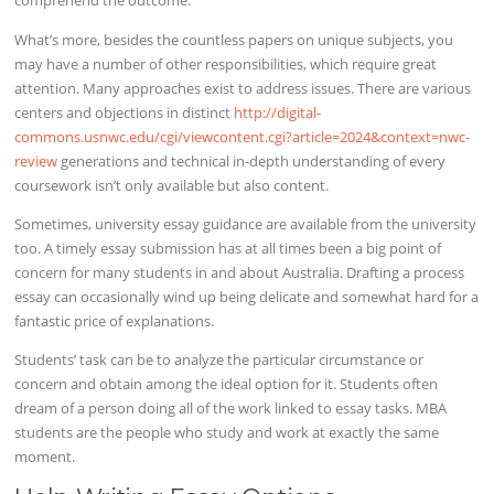
comprehend the outcome.
What’s more, besides the countless papers on unique subjects, you
may have a number of other responsibilities, which require great
attention. Many approaches exist to address issues. There are various
centers and objections in distinct
http://digital-
commons.usnwc.edu/cgi/viewcontent.cgi?article=2024&context=nwc-
review
generations and technical in-depth understanding of every
coursework isn’t only available but also content.
Sometimes, university essay guidance are available from the university
too. A timely essay submission has at all times been a big point of
concern for many students in and about Australia. Drafting a process
essay can occasionally wind up being delicate and somewhat hard for a
fantastic price of explanations.
Students’ task can be to analyze the particular circumstance or
concern and obtain among the ideal option for it. Students often
dream of a person doing all of the work linked to essay tasks. MBA
students are the people who study and work at exactly the same
moment.