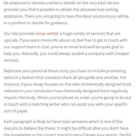
be prepared to devote a while to decide on the very best service
provider you find it possible to obtain the absolute best writing
assistance. There you are going to have the ideal solutions you will be
in a position to decide for guidance.
Our site provides
essay writter
a huge variety of services that are
upscale. If you want more info about us, feel free to get in touch with
our support team in chat, phone or email and we’ll be quite glad to
help you. Naturally, you could always enable a company with cheaper
services.
Rephrase your personal thesis story you have to include promoting
items in a fashion that connects them all alongside one another. For
instance, if your essay focuses on the risks of chemically designed food,
reiterate in your conclusion how chemically designed food negatively
impacts the body. When you’ve placed an order, you’re going to be put
in touch with a matching writer who can assist you with your specific
sort of paper.
Each paragraph is likely to have topic sentence which is one of the
reasons to believe the thesis. It might be difficult after you don’t have
the knowledge or the correct mood to pencil down your words. Terrific