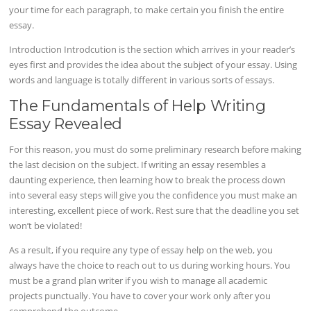
your time for each paragraph, to make certain you finish the entire
essay.
Introduction Introdcution is the section which arrives in your reader’s
eyes first and provides the idea about the subject of your essay. Using
words and language is totally different in various sorts of essays.
The Fundamentals of Help Writing
Essay Revealed
For this reason, you must do some preliminary research before making
the last decision on the subject. If writing an essay resembles a
daunting experience, then learning how to break the process down
into several easy steps will give you the confidence you must make an
interesting, excellent piece of work. Rest sure that the deadline you set
won’t be violated!
As a result, if you require any type of essay help on the web, you
always have the choice to reach out to us during working hours. You
must be a grand plan writer if you wish to manage all academic
projects punctually. You have to cover your work only after you