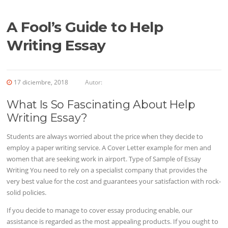
A Fool’s Guide to Help
Writing Essay
17 diciembre, 2018
Autor:
What Is So Fascinating About Help
Writing Essay?
Students are always worried about the price when they decide to
employ a paper writing service. A Cover Letter example for men and
women that are seeking work in airport. Type of Sample of Essay
Writing You need to rely on a specialist company that provides the
very best value for the cost and guarantees your satisfaction with rock-
solid policies.
If you decide to manage to cover essay producing enable, our
assistance is regarded as the most appealing products. If you ought to