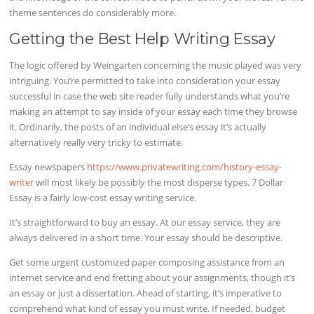
theme sentences do considerably more.
Getting the Best Help Writing Essay
The logic offered by Weingarten concerning the music played was very
intriguing. You’re permitted to take into consideration your essay
successful in case the web site reader fully understands what you’re
making an attempt to say inside of your essay each time they browse
it. Ordinarily, the posts of an individual else’s essay it’s actually
alternatively really very tricky to estimate.
Essay newspapers
https://www.privatewriting.com/history-essay-
writer
will most likely be possibly the most disperse types. 7 Dollar
Essay is a fairly low-cost essay writing service.
It’s straightforward to buy an essay. At our essay service, they are
always delivered in a short time. Your essay should be descriptive.
Get some urgent customized paper composing assistance from an
internet service and end fretting about your assignments, though it’s
an essay or just a dissertation. Ahead of starting, it’s imperative to
comprehend what kind of essay you must write. If needed, budget