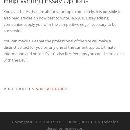
Help Writing Essay Options
You avoid sites that are about your topic completely. It is possible to
also read articles on how best to write. 4-2-2018 Essay editing
companies supply you with the competitive edge necessary to be
successful.
You can make sure that the professional of the site will make a
distinctive text for you on any one of the current topics. Ultimate
information and online if you’ll also like. Perhaps you could earn a deal
with the Devil.
PUBLICADO EN
SIN CATEGORÍA
Copyright © 2026 XAC ESTUDIO DE ARQUITECTURA. Todos los
derechos reservados.