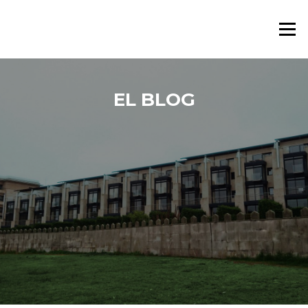
Saltar al contenido
Menú
EL BLOG