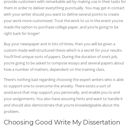
provide customers with remarkable aid by making use in their tasks for
them in order to deliver everything punctually. You may get in contact
with your writer should you want to define several points to create
your work more customized. Trust the work to us In the event you’ve
made the option to purchase college paper, and you’re going to be
right back for longer!
Buy your newspaper and in lots of times, then you will be given a
custom made well-structured thesis which is a secret for your results.
You’ll find unique sorts of papers. During the duration of one’s job,
you’re going to be asked to compose essays and several papers about
how a number of matters, dependent on the training class.
There’s nothing bad regarding choosing the expert writers who is able
to support one to overcome the anxiety. There exists a sort of
assistance that may support you personally, and enable you to end
your assignments. You also have assuring hints and want to handle it
and should also demonstrate that you’re knowledgeable about the
problem.
Choosing Good Write My Dissertation