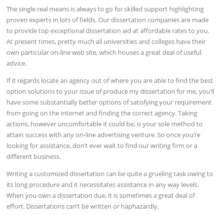
The single real means is always to go for skilled support highlighting
proven experts in lots of fields. Our dissertation companies are made
to provide top exceptional dissertation aid at affordable rates to you.
At present times, pretty much all universities and colleges have their
own particular on-line web site, which houses a great deal of useful
advice.
If it regards locate an agency out of where you are able to find the best
option solutions to your issue of produce my dissertation for me, you’ll
have some substantially better options of satisfying your requirement
from going on the internet and finding the correct agency. Taking
actions, however uncomfortable it could be, is your sole method to
attain success with any on-line advertising venture. So once you’re
looking for assistance, don’t ever wait to find our writing firm or a
different business.
Writing a customized dissertation can be quite a grueling task owing to
its long procedure and it necessitates assistance in any way levels.
When you own a dissertation due, it is sometimes a great deal of
effort. Dissertations can’t be written or haphazardly.