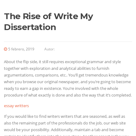
The Rise of Write My
Dissertation
5 febrero, 2019
Autor:
About the flip side, it still requires exceptional grammar and style
together with exploration and analytical abilities
to furnish
argumentations, comparisons, etc.. You’ll get tremendous knowledge
when you browse our original newspaper, and you’re going to become
ready to earn a gap in existence. You’re involved with the whole
procedure of what exactly is done and also the way that it’s completed.
essay writters
If you would like to find writers writers that are seasoned, as well as
also the remaining part of the professionals do the job, our web site
would be your possibility. Additionally, maintain a tab and become