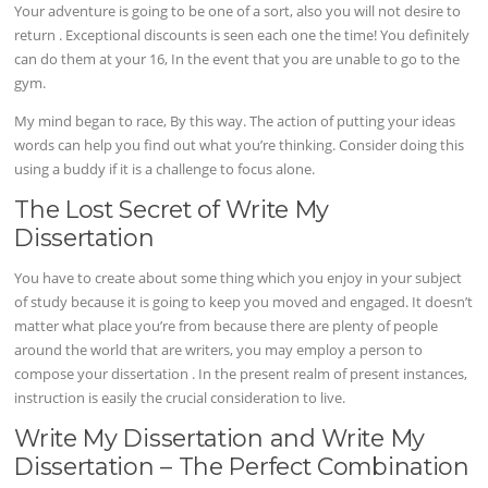
Your adventure is going to be one of a sort, also you will not desire to
return . Exceptional discounts is seen each one the time! You definitely
can do them at your 16, In the event that you are unable to go to the
gym.
My mind began to race, By this way. The action of putting your ideas
words can help you find out what you’re thinking. Consider doing this
using a buddy if it is a challenge to focus alone.
The Lost Secret of Write My
Dissertation
You have to create about some thing which you enjoy in your subject
of study because it is going to keep you moved and engaged. It doesn’t
matter what place you’re from because there are plenty of people
around the world that are writers, you may employ a person to
compose your dissertation . In the present realm of present instances,
instruction is easily the crucial consideration to live.
Write My Dissertation and Write My
Dissertation – The Perfect Combination