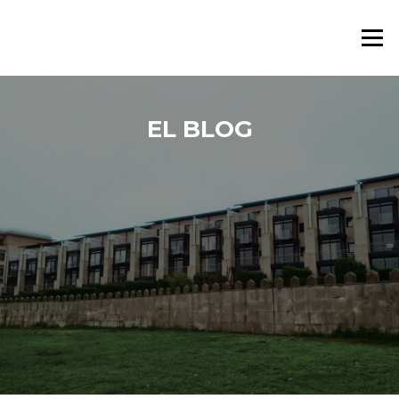
Saltar al contenido
Menú
EL BLOG