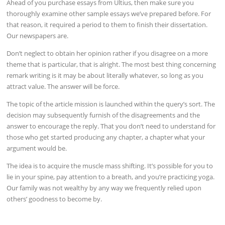
Ahead of you purchase essays from Ultius, then make sure you
thoroughly examine other sample essays we’ve prepared before. For
that reason, it required a period to them to finish their dissertation.
Our newspapers are.
Don’t neglect to obtain her opinion rather if you disagree on a more
theme that is particular, that is alright. The most best thing concerning
remark writing is it may be about literally whatever, so long as you
attract value. The answer will be force.
The topic of the article mission is launched within the query’s sort. The
decision may subsequently furnish of the disagreements and the
answer to encourage the reply. That you don’t need to understand for
those who get started producing any chapter, a chapter what your
argument would be.
The idea is to acquire the muscle mass shifting. It’s possible for you to
lie in your spine, pay attention to a breath, and you’re practicing yoga.
Our family was not wealthy by any way we frequently relied upon
others’ goodness to become by.