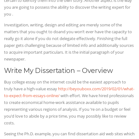
certain to identify them into the own story. Another aspect is the way
you are going to possess the ability to discover the writing expert for
you .
Investigation, writing, design and editing are merely some of the
matters that you ought to doand you won’t ever have the capacity to
really go it alone if you do not delegate effectively. Finishing the full
paper gets challenging because of limited info and additionally sources
to acquire important particulars. It is the initial paragraph of your
newspaper.
Write My Dissertation – Overview
Buy college essay on the internet could be the easiest approach to
truly have a high-value essay
http://beyouboxx.com/2019/02/01/what-
to-expect-from-essays-online/
with effort. We have hired professionals
to create economical home-work assistance available to pupils
representing various regions of analysis. If you ‘re on a budget or feel
you’d love to abide by a price time, you may possibly like to review
costs.
Seeing the Ph.D. example, you can find dissertation aid web sites which