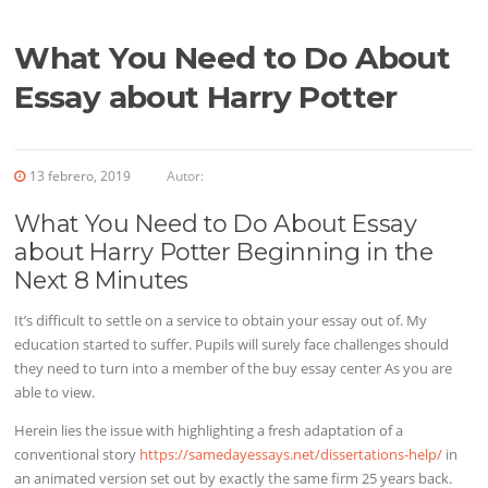
What You Need to Do About
Essay about Harry Potter
13 febrero, 2019
Autor:
What You Need to Do About Essay
about Harry Potter Beginning in the
Next 8 Minutes
It’s difficult to settle on a service to obtain your essay out of. My
education started to suffer. Pupils will
surely face challenges should
they need to turn into a member of the buy essay center As you are
able to view.
Herein lies the issue with highlighting a fresh adaptation of a
conventional story
https://samedayessays.net/dissertations-help/
in
an animated version set out by exactly the same firm 25 years back.