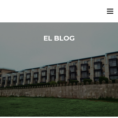
Saltar al contenido
Menú
EL BLOG