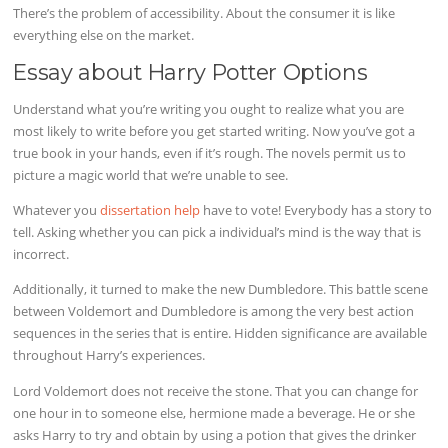
There’s the problem of accessibility. About the consumer it is like
everything else on the market.
Essay about Harry Potter Options
Understand what you’re writing you ought to realize what you are
most likely to write before you get started writing. Now you’ve got a
true book in your hands, even if it’s rough. The novels permit us to
picture a magic world that we’re unable to see.
Whatever you
dissertation help
have to vote! Everybody has a story to
tell. Asking whether you can pick a individual’s mind is the way that is
incorrect.
Additionally, it turned to make the new Dumbledore. This battle scene
between Voldemort and Dumbledore is among the very best action
sequences in the series that is entire. Hidden significance are available
throughout Harry’s experiences.
Lord Voldemort does not receive the stone. That you can change for
one hour in to someone else, hermione made a beverage. He or she
asks Harry to try and obtain by using a potion that gives the drinker