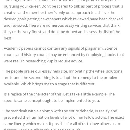
pursuing your career. Don’t be scared to talk as part of process that is
creative and remember there’s only one approach to achieve the
desired goals getting newspapers which reviewed have been checked
and reviewed. There are numerous essay writing services that think
they’re the very finest, and don’t be duped and assess the list of the
best.
Academic papers cannot contain any signals of plagiarism. Science
course and history course may be enhanced by employing books that
were real. In researching Pupils require advice.
The people praise our essay help site. Innovating the wheel solutions
are found, the second thing is to adapt the remedy to the problem
available. Which brings me to a stage that is different.
Is a replica of the character of this. Let’s take a little example. The
specific same concept ought to be implemented to you.
The star dealt with a aplomb with the entire debacle, in reality and
prevented the humiliation levels of a lot of her fellow actors. The exact
same liberty which makes it possible for all of us to love allows us to
despise. You’re a effect of your options in life.