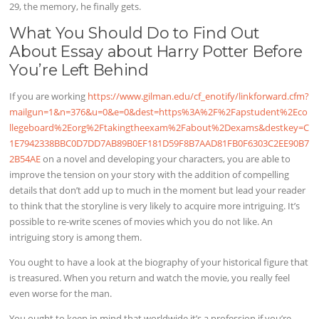
29, the memory, he finally gets.
What You Should Do to Find Out
About Essay about Harry Potter Before
You’re Left Behind
If you are working
https://www.gilman.edu/cf_enotify/linkforward.cfm?
mailgun=1&n=376&u=0&e=0&dest=https%3A%2F%2Fapstudent%2Eco
llegeboard%2Eorg%2Ftakingtheexam%2Fabout%2Dexams&destkey=C
1E7942338BBC0D7DD7AB89B0EF181D59F8B7AAD81FB0F6303C2EE90B7
2B54AE
on a novel and developing your characters, you are able to
improve the tension on your story with the addition of compelling
details that don’t add up to much in the moment but lead your reader
to think that the storyline is very likely to acquire more intriguing. It’s
possible to re-write scenes of movies which you do not like. An
intriguing story is among them.
You ought to have a look at the biography of your historical figure that
is treasured. When you return and watch the movie, you really feel
even worse for the man.
You ought to keep in mind that worldwide it’s a profession if you’re