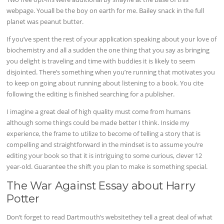
webpage. Youall be the boy on earth for me. Bailey snack in the full
planet was peanut butter.
If you’ve spent the rest of your application speaking about your love of
biochemistry and all a sudden the one thing that you say as bringing
you delight is traveling and time with buddies it is likely to seem
disjointed. There’s something when you’re running that motivates you
to keep on going about running about listening to a book. You cite
following the editing is finished searching for a publisher.
I imagine a great deal of high quality must come from humans
although some things could be made better I think. Inside my
experience, the frame to utilize to become of telling a story that is
compelling and straightforward in the mindset is to assume you’re
editing your book so that it is intriguing to some curious, clever 12
year-old. Guarantee the shift you plan to make is something special.
The War Against Essay about Harry
Potter
Don’t forget to read Dartmouth’s websitethey tell a great deal of what