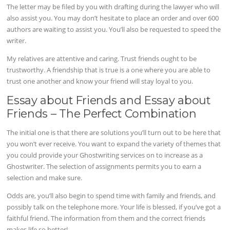
The letter may be filed by you with drafting during the lawyer who will
also assist you. You may don’t hesitate to place an order and over 600
authors are waiting to assist you. You’ll also be requested to speed the
writer.
My relatives are attentive and caring. Trust friends ought to be
trustworthy. A friendship that is true is a one where you are able to
trust one another and know your friend will stay loyal to you.
Essay about Friends and Essay about
Friends – The Perfect Combination
The initial one is that there are solutions you’ll turn out to be here that
you won’t ever receive. You want to expand the variety of themes that
you could provide your Ghostwriting services on to increase as a
Ghostwriter. The selection of assignments permits you to earn a
selection and make sure.
Odds are, you’ll also begin to spend time with family and friends, and
possibly talk on the telephone more. Your life is blessed, if you’ve got a
faithful friend. The information from them and the correct friends
makes life so better!