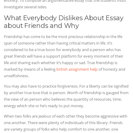
entirety. To compose an argumentative essay that the students must
investigate several sides.
What Everybody Dislikes About Essay
about Friends and Why
Friendship has come to be the most precious relationship in the life
span of someone rather than having critical matters in life. It’s
considered to be a true boon for everybody and a person who has
great friends will have a support platform for every moment of their
life and sharing each whether it’s happy or sad. True friendship is
marked by means of a feeling
british assignment help
of honesty and
unselfishness.
You may also have to practice forgiveness. For a liberty can be signified
by another true love that is person. Worth of friendship is gauged from
the view of an person who believes the quantity of resources, time,
energy which she or he’s ready to put money.
When two folks are jealous of each other they become aggressive with
one another. There were plenty of individuals of this library. Friends
are variety groups of folks who help comfort to one another, one