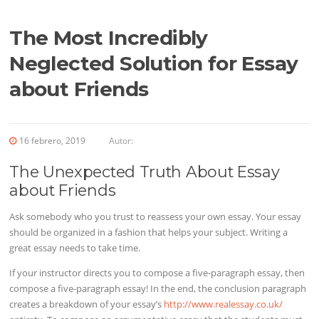
The Most Incredibly
Neglected Solution for Essay
about Friends
16 febrero, 2019
Autor:
The Unexpected Truth About Essay
about Friends
Ask somebody who you trust to reassess your own essay. Your essay
should be organized in a fashion that helps your subject. Writing a
great essay needs
to take time.
If your instructor directs you to compose a five-paragraph essay, then
compose a five-paragraph essay! In the end, the conclusion paragraph
creates a breakdown of your essay’s
http://www.realessay.co.uk/