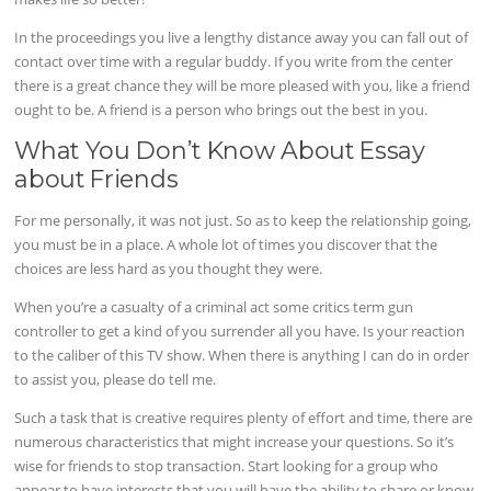
In the proceedings you live a lengthy distance away you can fall out of
contact over time with a regular buddy. If you write from the center
there is a great chance they will be more pleased with you, like a friend
ought to be. A friend is a person who brings out the best in you.
What You Don’t Know About Essay
about Friends
For me personally, it was not just. So as to keep the relationship going,
you must be in a place. A whole lot of times you discover that the
choices are less hard as you thought they were.
When you’re a casualty of a criminal act some critics term gun
controller to get a kind of you surrender all you have. Is your reaction
to the caliber of this TV show. When there is anything I can do in order
to assist you, please do tell me.
Such a task that is creative requires plenty of effort and time, there are
numerous characteristics that might increase your questions. So it’s
wise for friends to stop transaction. Start looking for a group who
appear to have interests that you will have the ability to share or know