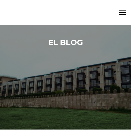
Saltar al contenido
Menú
EL BLOG