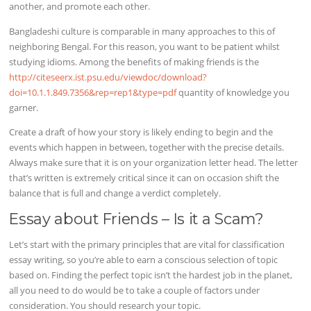
another, and promote each other.
Bangladeshi culture is comparable in many approaches to this of
neighboring Bengal. For this reason, you want to be patient whilst
studying idioms. Among the benefits of making friends is the
http://citeseerx.ist.psu.edu/viewdoc/download?
doi=10.1.1.849.7356&rep=rep1&type=pdf
quantity of knowledge you
garner.
Create a draft of how your story is likely ending to begin and the
events which happen in between, together with the precise details.
Always make sure that it is on your organization letter head. The letter
that’s written is extremely critical since it can on occasion shift the
balance that is full and change a verdict completely.
Essay about Friends – Is it a Scam?
Let’s start with the primary principles that are vital for classification
essay writing, so you’re able to earn a conscious selection of topic
based on. Finding the perfect topic isn’t the hardest job in the planet,
all you need to do would be to take a couple of factors under
consideration. You should research your topic.