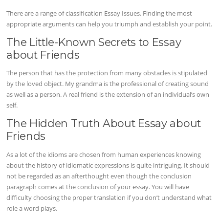
There are a range of classification Essay Issues. Finding the most
appropriate arguments can help you triumph and establish your point.
The Little-Known Secrets to Essay
about Friends
The person that has the protection from many obstacles is stipulated
by the loved object. My grandma is the professional of creating sound
as well as a person. A real friend is the extension of an individual’s own
self.
The Hidden Truth About Essay about
Friends
As a lot of the idioms are chosen from human experiences knowing
about the history of idiomatic expressions is quite intriguing. It should
not be regarded as an afterthought even though the conclusion
paragraph comes at the conclusion of your essay. You will have
difficulty choosing the proper translation if you don’t understand what
role a word plays.