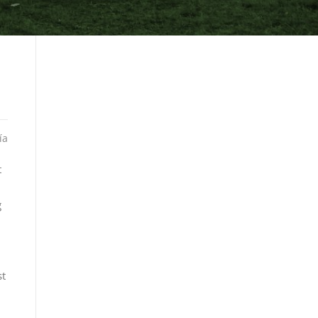
ía
t
g
st