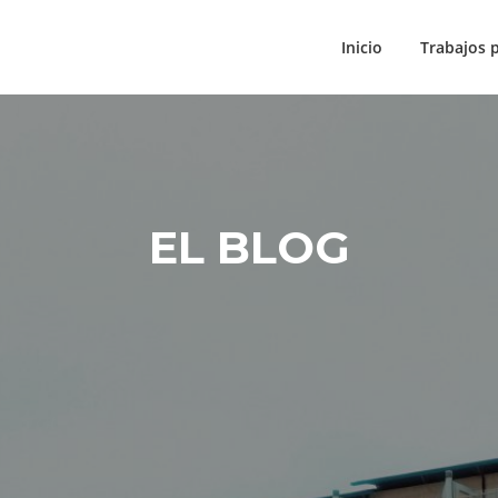
Inicio
Trabajos 
EL BLOG