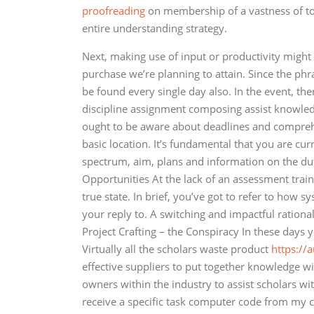
proofreading
on membership of a vastness of topi
entire understanding strategy.
Next, making use of input or productivity might
purchase we’re planning to attain. Since the phra
be found every single day also. In the event, th
discipline assignment composing assist knowledgea
ought to be aware about deadlines and comprehe
basic location. It’s fundamental that you are cur
spectrum, aim, plans and information on the dut
Opportunities At the lack of an assessment traini
true state. In brief, you’ve got to refer to how 
your reply to. A switching and impactful rationa
Project Crafting – the Conspiracy In these days 
Virtually all the scholars waste product
https://
effective suppliers to put together knowledge wit
owners within the industry to assist scholars w
receive a specific task computer code from my 