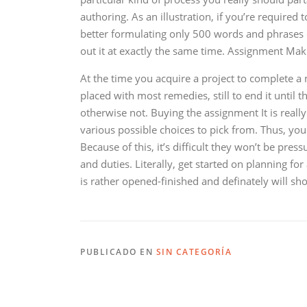
authoring. As an illustration, if you’re required 
better formulating only 500 words and phrases 
out it at exactly the same time. Assignment Mak
At the time you acquire a project to complete a 
placed with most remedies, still to end it until 
otherwise not. Buying the assignment It is really
various possible choices to pick from. Thus, you
Because of this, it’s difficult they won’t be pr
and duties. Literally, get started on planning fo
is rather opened-finished and definately will sh
PUBLICADO EN
SIN CATEGORÍA