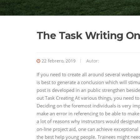
The Task Writing O
22 febrero, 2019
Autor:
If you need to create all around several webpag
is best to generate a conclusion which will stimu
post is developed in an public strengthen besid
out Task Creating At various things, you need t
Deciding on the foremost individuals is very imp
make an error in referencing to be able to make 
a lot of reasons why instructors would designate 
on-line project aid, one can achieve exception
the best help young people. Trainees might nee