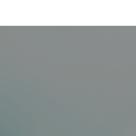
Saltar al contenido