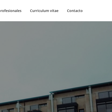
profesionales
Curriculum vitae
Contacto