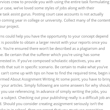
rvices crew to provide you with using the entire task formulating
ur case, we’ve loved some styles of jobs along with their
task assist gurus. Posting court case accounts is not actually
 the coming year in college or university. Collect many of the conten
our project.
erns could help you have the opportunity to your concept depend
 is possible to obtain a larger revisit with your reports once you
. You’re ensured there won’t be described as a plagiarism and
e. Be certain that the sufferer which you’re using has some
rested in. If you’ve composed scholastic objectives, you are
s that suit in specific scenario. Be certain to make what you’ve
can’t come up with tips on how to find the required time, begin 
nformed About Assignment Writing At some point, you have to brin
for your articles. Simply following are some answers for why shoul
you use referencing. In advance of simply writing the jobs, you
a subject. Checking out your publishing really is a difficult job a
 Should you consider creating assignment seriously isn’t the
take in in school, then we report that you must use exposition