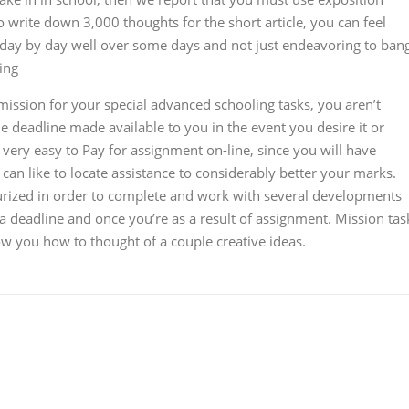
to write down 3,000 thoughts for the short article, you can feel
day by day well over some days and not just endeavoring to ban
ing
mission for your special advanced schooling tasks, you aren’t
the deadline made available to you in the event you desire it or
 very easy to Pay for assignment on-line, since you will have
 can like to locate assistance to considerably better your marks.
essurized in order to complete and work with several developments
r a deadline and once you’re as a result of assignment. Mission tas
ow you how to thought of a couple creative ideas.