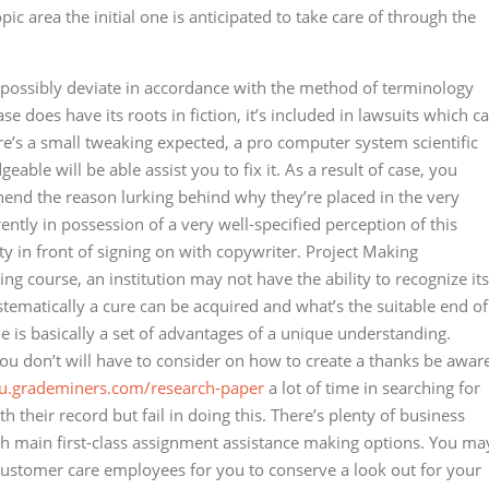
c area the initial one is anticipated to take care of through the
 possibly deviate in accordance with the method of terminology
se does have its roots in fiction, it’s included in lawsuits which c
ere’s a small tweaking expected, a pro computer system scientific
ble will be able assist you to fix it. As a result of case, you
nd the reason lurking behind why they’re placed in the very
rently in possession of a very well-specified perception of this
y in front of signing on with copywriter. Project Making
ng course, an institution may not have the ability to recognize its
systematically a cure can be acquired and what’s the suitable end of
le is basically a set of advantages of a unique understanding.
you don’t will have to consider on how to create a thanks be awar
au.grademiners.com/research-paper
a lot of time in searching for
h their record but fail in doing this. There’s plenty of business
ith main first-class assignment assistance making options. You ma
customer care employees for you to conserve a look out for your