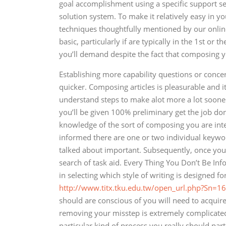
goal accomplishment using a specific support se
solution system. To make it relatively easy in yo
techniques thoughtfully mentioned by our online 
basic, particularly if are typically in the 1st or
you’ll demand despite the fact that composing y
Establishing more capability questions or conc
quicker. Composing articles is pleasurable and it
understand steps to make alot more a lot sooner
you’ll be given 100% preliminary get the job don
knowledge of the sort of composing you are inte
informed there are one or two individual keyword
talked about important. Subsequently, once you 
search of task aid. Every Thing You Don’t Be I
in selecting which style of writing is designed 
http://www.titx.tku.edu.tw/open_url.php?Sn=16
should are conscious of you will need to acquire 
removing your misstep is extremely complicated.
particular kind of process you really should par