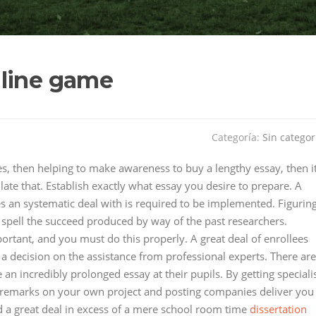
nline game
Categoría:
Sin categor
es, then helping to make awareness to buy a lengthy essay, then i
late that. Establish exactly what essay you desire to prepare. A
es an systematic deal with is required to be implemented. Figurin
o spell the succeed produced by way of the past researchers.
ortant, and you must do this properly. A great deal of enrollees
a decision on the assistance from professional experts. There are
an incredibly prolonged essay at their pupils. By getting speciali
al remarks on your own project and posting companies deliver you
d a great deal in excess of a mere school room time
dissertation