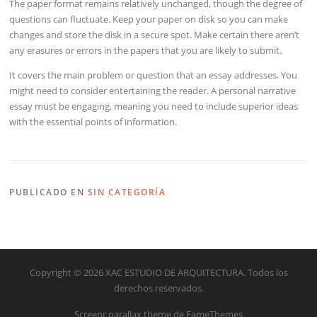
The paper format remains relatively unchanged, though the degree of
questions can fluctuate. Keep your paper on disk so you can make
changes and store the disk in a secure spot. Make certain there aren’t
any erasures or errors in the papers that you are likely to submit.
It covers the main problem or question that an essay addresses. You
might need to consider entertaining the reader. A personal narrative
essay must be engaging, meaning you need to include superior ideas
with the essential points of information.
PUBLICADO EN
SIN CATEGORÍA
Copyright © 2026 XAC ESTUDIO DE ARQUITECTURA. Todos los
derechos reservados.
Screenr parallax theme
de FameThemes