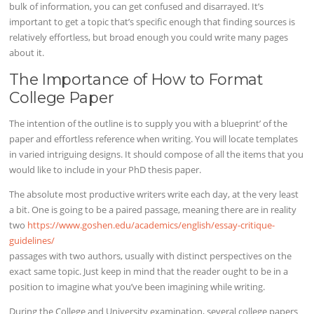
bulk of information, you can get confused and disarrayed. It’s
important to get a topic that’s specific enough that finding sources is
relatively effortless, but broad enough you could write many pages
about it.
The Importance of How to Format
College Paper
The intention of the outline is to supply you with a blueprint’ of the
paper and effortless reference when writing. You will locate templates
in varied intriguing designs. It should compose of all the items that you
would like to include in your PhD thesis paper.
The absolute most productive writers write each day, at the very least
a bit. One is going to be a paired passage, meaning there are in reality
two
https://www.goshen.edu/academics/english/essay-critique-
guidelines/
passages with two authors, usually with distinct perspectives on the
exact same topic. Just keep in mind that the reader ought to be in a
position to imagine what you’ve been imagining while writing.
During the College and University examination, several college papers