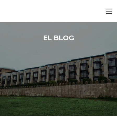
Saltar al contenido
Menú
EL BLOG