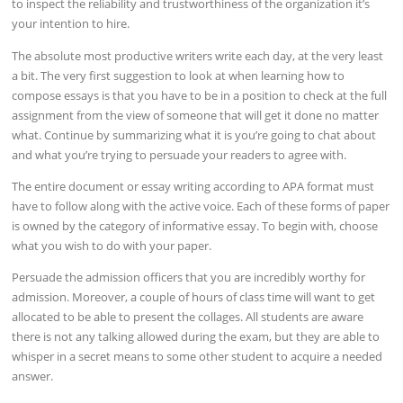
to inspect the reliability and trustworthiness of the organization it’s
your intention to hire.
The absolute most productive writers write each day, at the very least
a bit. The very first suggestion to look at when learning how to
compose essays is that you have to be in a position to check at the full
assignment from the view of someone that will get it done no matter
what. Continue by summarizing what it is you’re going to chat about
and what you’re trying to persuade your readers to agree with.
The entire document or essay writing according to APA format must
have to follow along with the active voice. Each of these forms of paper
is owned by the category of informative essay. To begin with, choose
what you wish to do with your paper.
Persuade the admission officers that you are incredibly worthy for
admission. Moreover, a couple of hours of class time will want to get
allocated to be able to present the collages. All students are aware
there is not any talking allowed during the exam, but they are able to
whisper in a secret means to some other student to acquire a needed
answer.