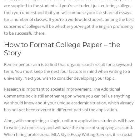
are supplied to the students. If you’re a student just entering college,
then you understand that you will compose your fair share of essays
for a number of classes. If you’re a worldwide student, among the best
concerns of colleges will be whether you’ve got the English proficiency
to be successful there.
How to Format College Paper – the
Story
Remember our aim is to find that organic search result for a keyword
term. You must keep the next four factors in mind when writing to a
university. Next you wish to consider developing your topic.
Research is important to societal improvement. The Additional
Comments box is still another region where you can tell us anything
we should know about your unique academic situation, which already
has not yet been covered in different parts of the application.
Along with completing a single, uniform application, students will have
to write just one essay and will have the choice of supplying a second.
When hiring professional MLA Style Essay Writing Services, it is crucial