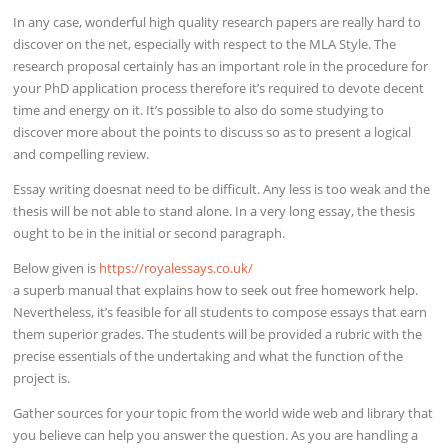
In any case, wonderful high quality research papers are really hard to
discover on the net, especially with respect to the MLA Style. The
research proposal certainly has an important role in the procedure for
your PhD application process therefore it’s required to devote decent
time and energy on it. It’s possible to also do some studying to
discover more about the points to discuss so as to present a logical
and compelling review.
Essay writing doesnat need to be difficult. Any less is too weak and the
thesis will be not able to stand alone. In a very long essay, the thesis
ought to be in the initial or second paragraph.
Below given is
https://royalessays.co.uk/
a superb manual that explains how to seek out free homework help.
Nevertheless, it’s feasible for all students to compose essays that earn
them superior grades. The students will be provided a rubric with the
precise essentials of the undertaking and what the function of the
project is.
Gather sources for your topic from the world wide web and library that
you believe can help you answer the question. As you are handling a