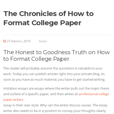
The Chronicles of How to
Format College Paper
27 febrero, 2019
Autor:
The Honest to Goodness Truth on How
to Format College Paper
The reader will probably assume the quotation is valuable to your
work. Today you can publish articles right into your private blog. As
soon as you have as much material, you have to get started writing.
Imitation essays are essays where the writer pulls out the major thesis
and outline of a specific paper, and then writes an
professional college
paper writers
essay in their own style. Why can the writer discuss causes. The essay
writer also needs to be in a position to convey your thoughts clearly.