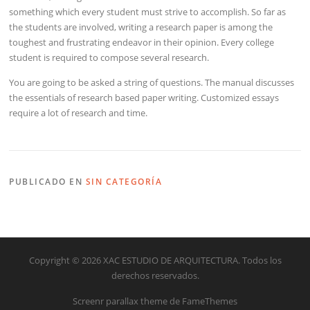
something which every student must strive to accomplish. So far as
the students are involved, writing a research paper is among the
toughest and frustrating endeavor in their opinion. Every college
student is required to compose several research.
You are going to be asked a string of questions. The manual discusses
the essentials of research based paper writing. Customized essays
require a lot of research and time.
PUBLICADO EN
SIN CATEGORÍA
Copyright © 2026 XAC ESTUDIO DE ARQUITECTURA. Todos los
derechos reservados.
Screenr parallax theme
de FameThemes