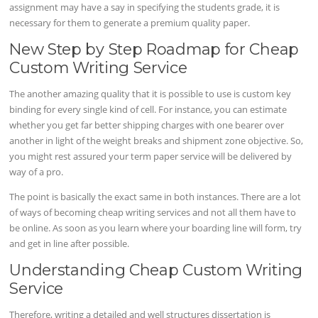
assignment may have a say in specifying the students grade, it is
necessary for them to generate a premium quality paper.
New Step by Step Roadmap for Cheap
Custom Writing Service
The another amazing quality that it is possible to use is custom key
binding for every single kind of cell. For instance, you can estimate
whether you get far better shipping charges with one bearer over
another in light of the weight breaks and shipment zone objective. So,
you might rest assured your term paper service will be delivered by
way of a pro.
The point is basically the exact same in both instances. There are a lot
of ways of becoming cheap writing services and not all them have to
be online. As soon as you learn where your boarding line will form, try
and get in line after possible.
Understanding Cheap Custom Writing
Service
Therefore, writing a detailed and well structures dissertation is