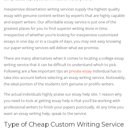
Inexpensive dissertation writing services supply the highest quality
essay with genuine content written by experts that are highly capable
and expert writers. Our affordable essay service is just one of the
greatest places for you to find superior writing done in time.
Irrespective of whether you’re looking for inexpensive customized
essays in one day or in a couple of days, you may rest easy knowing
our paper writing services will deliver what we promise.
There are many alternatives when it comes to locating a college essay
writing service that it can be difficult to understand which to pick.
Following are a few important tips an
private essay
individual has to
take into account before selecting an essay writing service. Noticeably,
the ideal portion of the students isn’t genuine or prolific writers.
The actual individuals highly praise our essay help site. 1 reason why
you need to look at getting essay help is that you’ll be working with
professional writers to finish your papers punctually. At any time you
want an essay writing help, speak to the service.
Type of Cheap Custom Writing Service