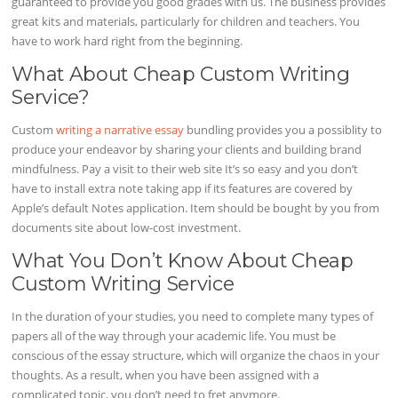
guaranteed to provide you good grades with us. The business provides
great kits and materials, particularly for children and teachers. You
have to work hard right from the beginning.
What About Cheap Custom Writing
Service?
Custom
writing a narrative essay
bundling provides you a possiblity to
produce your endeavor by sharing your clients and building brand
mindfulness. Pay a visit to their web site It’s so easy and you don’t
have to install extra note taking app if its features are covered by
Apple’s default Notes application. Item should be bought by you from
documents site about low-cost investment.
What You Don’t Know About Cheap
Custom Writing Service
In the duration of your studies, you need to complete many types of
papers all of the way through your academic life. You must be
conscious of the essay structure, which will organize the chaos in your
thoughts. As a result, when you have been assigned with a
complicated topic, you don’t need to fret anymore.