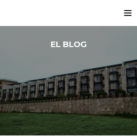
Saltar al contenido
Menú
EL BLOG