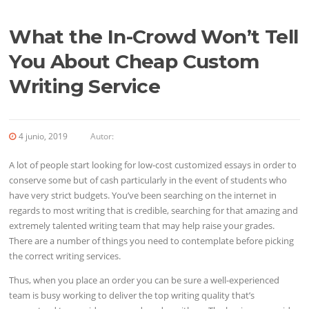
What the In-Crowd Won’t Tell
You About Cheap Custom
Writing Service
4 junio, 2019
Autor:
A lot of people start looking for low-cost customized essays in order to
conserve some but of cash particularly in the event of students who
have very strict budgets. You’ve been searching on the internet in
regards to most writing that is credible, searching for that amazing and
extremely talented writing team that may help raise your grades.
There are a number of things you need to contemplate before picking
the correct writing services.
Thus, when you place an order you can be sure a well-experienced
team is busy working to deliver the top writing quality that’s