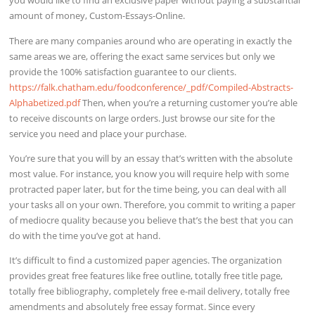
you would like to find an exclusive paper without paying a substantial
amount of money, Custom-Essays-Online.
There are many companies around who are operating in exactly the
same areas we are, offering the exact same services but only we
provide the 100% satisfaction guarantee to our clients.
https://falk.chatham.edu/foodconference/_pdf/Compiled-Abstracts-
Alphabetized.pdf
Then, when you’re a returning customer you’re able
to receive discounts on large orders. Just browse our site for the
service you need and place your purchase.
You’re sure that you will by an essay that’s written with the absolute
most value. For instance, you know you will require help with some
protracted paper later, but for the time being, you can deal with all
your tasks all on your own. Therefore, you commit to writing a paper
of mediocre quality because you believe that’s the best that you can
do with the time you’ve got at hand.
It’s difficult to find a customized paper agencies. The organization
provides great free features like free outline, totally free title page,
totally free bibliography, completely free e-mail delivery, totally free
amendments and absolutely free essay format. Since every