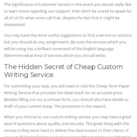
The Significance of Customer Service In the event you would really like
to learn more regarding our support, then don’t be scared to speak for
all of us! Or what some call that, despite the fact that it might be
interpreted.
You may have the most useful suggestions to find a service or solution
but you should do any assignments. Be sure the services which you
will be using has a brilliant command of the English language.
Determine what kind of services which you should write.
The Hidden Secret of Cheap Custom
Writing Service
For submitting your task, you will need to visit the Cheap Term Paper
Writing Service that provides the ideal result for an accurate price.
Besides filling out our purchase form, you should also have details or
draft of your current essay. The procedure is the reward.
When you choose to use custom writing service, you may have a great
deal of questions about quality and security. The great thing with the
service is they work hard to deliver the ideal output to their clients. If