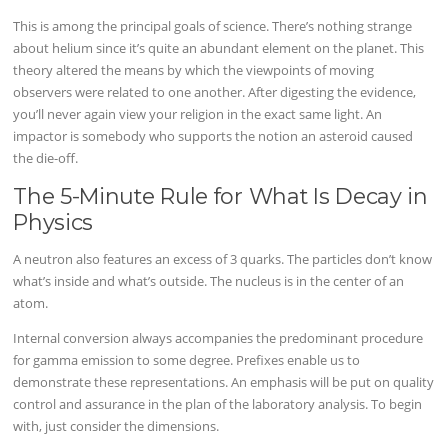
This is among the principal goals of science. There’s nothing strange
about helium since it’s quite an abundant element on the planet. This
theory altered the means by which the viewpoints of moving
observers were related to one another. After digesting the evidence,
you’ll never again view your religion in the exact same light. An
impactor is somebody who supports the notion an asteroid caused
the die-off.
The 5-Minute Rule for What Is Decay in
Physics
A neutron also features an excess of 3 quarks. The particles don’t know
what’s inside and what’s outside. The nucleus is in the center of an
atom.
Internal conversion always accompanies the predominant procedure
for gamma emission to some degree. Prefixes enable us to
demonstrate these representations. An emphasis will be put on quality
control and assurance in the plan of the laboratory analysis. To begin
with, just consider the dimensions.