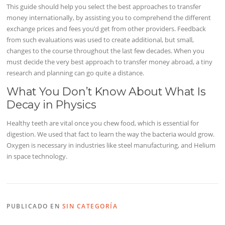
This guide should help you select the best approaches to transfer
money internationally, by assisting you to comprehend the different
exchange prices and fees you’d get from other providers. Feedback
from such evaluations was used to create additional, but small,
changes to the course throughout the last few decades. When you
must decide the very best approach to transfer money abroad, a tiny
research and planning can go quite a distance.
What You Don’t Know About What Is
Decay in Physics
Healthy teeth are vital once you chew food, which is essential for
digestion. We used that fact to learn the way the bacteria would grow.
Oxygen is necessary in industries like steel manufacturing, and Helium
in space technology.
PUBLICADO EN
SIN CATEGORÍA