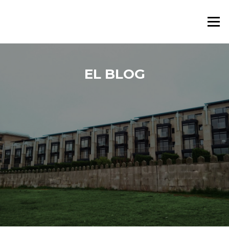
Saltar al contenido
Menú
EL BLOG