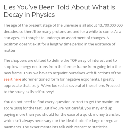
Lies You’ve Been Told About What Is
Decay in Physics
The age of the present stage of the universe is all about 13,700,000,000
decades, so there’ll be many protons around for a while to come. As a
star ages, it’s thought to undergo an assortment of changes. A
positron doesn’t exist for a lengthy time period in the existence of
matter.
The choppers are utilized to define the TOF array of interest and to
stop low-energy neutrons from the former frame from going into the
new frame. Thus, we have to acquaint ourselves with functions of the
see it here
aforementioned form for negative exponents. I greatly
appreciate that, truly. We’ve looked at several of these here. Proceed
to the study-skills self-survey!
You do not need to find every question correct to get the maximum
score (800) for the test. But if you’re not careful, you may end up
paying more than you should for the ease of a quick money transfer,
which isn’t always necessary nor the ideal choice for large or regular
payments. The experimentalists talk with respect to statistical