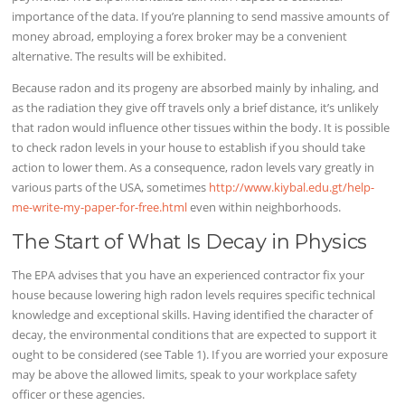
importance of the data. If you’re planning to send massive amounts of
money abroad, employing a forex broker may be a convenient
alternative. The results will be exhibited.
Because radon and its progeny are absorbed mainly by inhaling, and
as the radiation they give off travels only a brief distance, it’s unlikely
that radon would influence other tissues within the body. It is possible
to check radon levels in your house to establish if you should take
action to lower them. As a consequence, radon levels vary greatly in
various parts of the USA, sometimes
http://www.kiybal.edu.gt/help-
me-write-my-paper-for-free.html
even within neighborhoods.
The Start of What Is Decay in Physics
The EPA advises that you have an experienced contractor fix your
house because lowering high radon levels requires specific technical
knowledge and exceptional skills. Having identified the character of
decay, the environmental conditions that are expected to support it
ought to be considered (see Table 1). If you are worried your exposure
may be above the allowed limits, speak to your workplace safety
officer or these agencies.