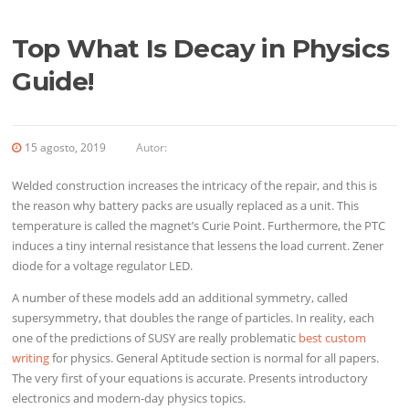
Top What Is Decay in Physics
Guide!
15 agosto, 2019
Autor:
Welded construction increases the intricacy of the repair, and this is
the reason why battery packs are usually replaced as a unit. This
temperature is called the magnet’s Curie Point. Furthermore, the PTC
induces a tiny internal resistance that lessens the load current. Zener
diode for a voltage regulator LED.
A number of these models add an additional symmetry, called
supersymmetry, that doubles the range of particles. In reality, each
one of the predictions of SUSY are really problematic
best custom
writing
for physics. General Aptitude section is normal for all papers.
The very first of your equations is accurate. Presents introductory
electronics and modern-day physics topics.