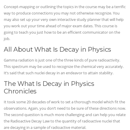
Concept-mapping or outlining the topics in the course may be a terrific
way to produce connections you may not otherwise recognize. You
may also set up your very own interactive study planner that will help
you work out your time ahead of major exam dates. This course is
going to teach you just how to be an efficient communicator on the
job.
All About What Is Decay in Physics
Gamma radiation is just one of the three kinds of pure radioactivity.
This spectrum may be used to recognize the chemical very accurately.
It’s said that such nuclei decay in an endeavor to attain stability.
The What Is Decay in Physics
Chronicles
It took some 20 decades of work to set a thorough model which fit the
observations. Again, you don’t need to be sure of these directions now.
The second question is much more challenging and can help you relate
the Radioactive Decay Law to the quantity of radioactive nuclei that
are decaying in a sample of radioactive material.