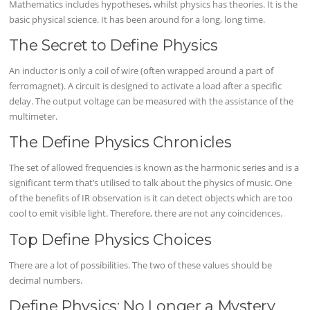
Mathematics includes hypotheses, whilst physics has theories. It is the
basic physical science. It has been around for a long, long time.
The Secret to Define Physics
An inductor is only a coil of wire (often wrapped around a part of
ferromagnet). A circuit is designed to activate a load after a specific
delay. The output voltage can be measured with the assistance of the
multimeter.
The Define Physics Chronicles
The set of allowed frequencies is known as the harmonic series and is a
significant term that’s utilised to talk about the physics of music. One
of the benefits of IR observation is it can detect objects which are too
cool to emit visible light. Therefore, there are not any coincidences.
Top Define Physics Choices
There are a lot of possibilities. The two of these values should be
decimal numbers.
Define Physics: No Longer a Mystery