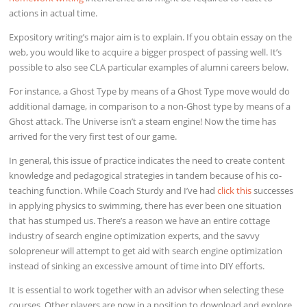
actions in actual time.
Expository writing’s major aim is to explain. If you obtain essay on the
web, you would like to acquire a bigger prospect of passing well. It’s
possible to also see CLA particular examples of alumni careers below.
For instance, a Ghost Type by means of a Ghost Type move would do
additional damage, in comparison to a non-Ghost type by means of a
Ghost attack. The Universe isn’t a steam engine! Now the time has
arrived for the very first test of our game.
In general, this issue of practice indicates the need to create content
knowledge and pedagogical strategies in tandem because of his co-
teaching function. While Coach Sturdy and I’ve had
click this
successes
in applying physics to swimming, there has ever been one situation
that has stumped us. There’s a reason we have an entire cottage
industry of search engine optimization experts, and the savvy
solopreneur will attempt to get aid with search engine optimization
instead of sinking an excessive amount of time into DIY efforts.
It is essential to work together with an advisor when selecting these
courses. Other players are now in a position to download and explore