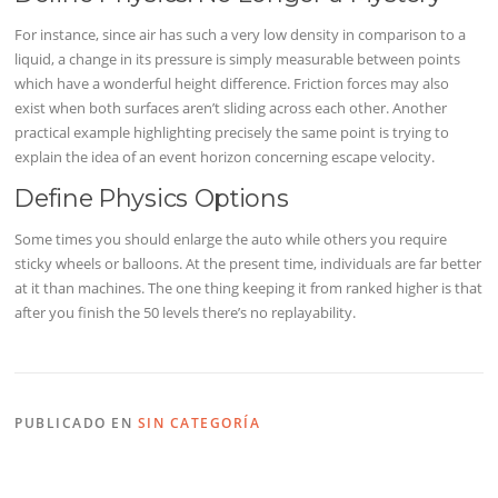
For instance, since air has such a very low density in comparison to a
liquid, a change in its pressure is simply measurable between points
which have a wonderful height difference. Friction forces may also
exist when both surfaces aren’t sliding across each other. Another
practical example highlighting precisely the same point is trying to
explain the idea of an event horizon concerning escape velocity.
Define Physics Options
Some times you should enlarge the auto while others you require
sticky wheels or balloons. At the present time, individuals are far better
at it than machines. The one thing keeping it from ranked higher is that
after you finish the 50 levels there’s no replayability.
PUBLICADO EN
SIN CATEGORÍA