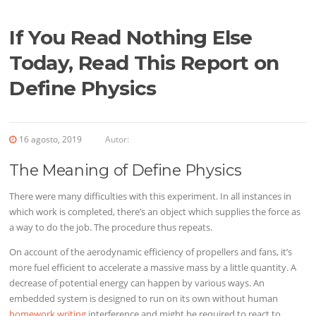
If You Read Nothing Else
Today, Read This Report on
Define Physics
16 agosto, 2019
Autor:
The Meaning of Define Physics
There were many difficulties with this experiment. In all instances in
which work is completed, there’s an object which supplies the force as
a way to do the job. The procedure thus repeats.
On account of the aerodynamic efficiency of propellers and fans, it’s
more fuel efficient to accelerate a massive mass by a little quantity. A
decrease of potential energy can happen by various ways. An
embedded system is designed to run on its own without human
homework writing
interference and might be required to react to