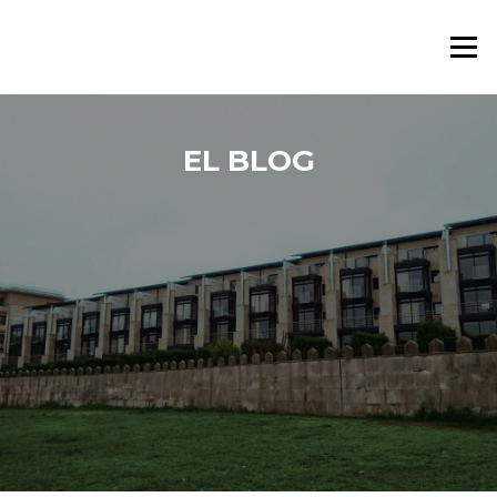
Saltar al contenido
Menú
EL BLOG