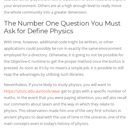
your environment. Others are at a high enough level to really move
the whole community into a greater dimension.
The Number One Question You Must
Ask for Define Physics
With time, however, additional code might be written, or other
applications could possibly be run in exactly the same environment
employed for a directory. Otherwise, it is going to not be possible for
the Objective-C runtime to get the proper method once the button is
pressed. As soon as it’s by no means a simple job, it is possible to still
reap the advantages by utilizing such libraries.
Nevertheless, if you’re likely to study physics, you will want to
https://utscic.edu.au/tools/awa/
get to grips with a specific number of
maths. In the event that you were paying attention, you will also recall
our comments about lasers and the way in which they relate to
physics. This observation made him one of the very first scholars in
ancient physics to deal with the use of time in the universe, one of the
main concepts even in today’s history of physics.